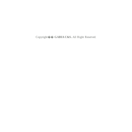
Copyright��
GABIA C&S.
All Right Reserved.