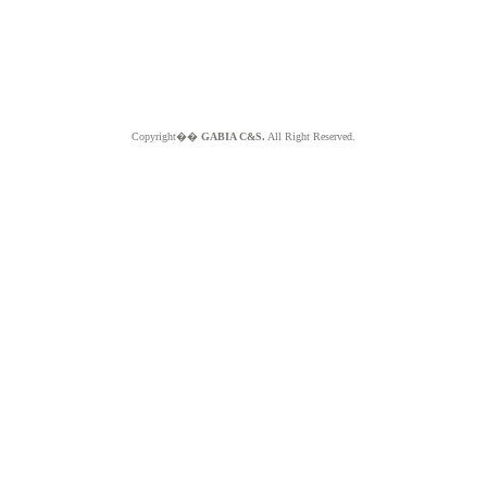
Copyright��
GABIA C&S.
All Right Reserved.