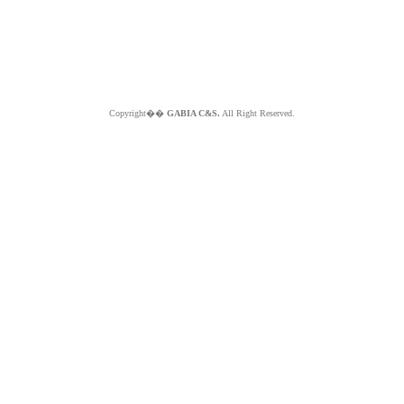
Copyright��
GABIA C&S.
All Right Reserved.