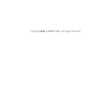
Copyright��
GABIA C&S.
All Right Reserved.