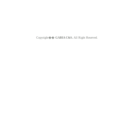
Copyright��
GABIA C&S.
All Right Reserved.