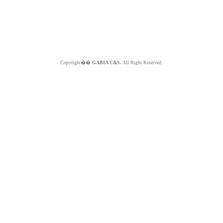
Copyright��
GABIA C&S.
All Right Reserved.