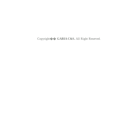
Copyright��
GABIA C&S.
All Right Reserved.