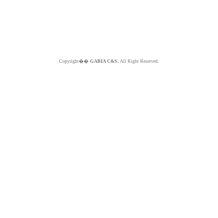
Copyright��
GABIA C&S.
All Right Reserved.