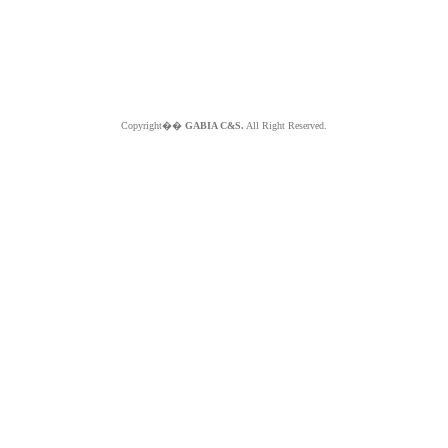
Copyright��
GABIA C&S.
All Right Reserved.