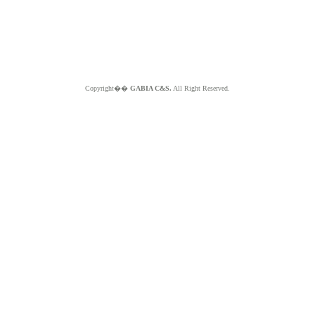
Copyright��
GABIA C&S.
All Right Reserved.