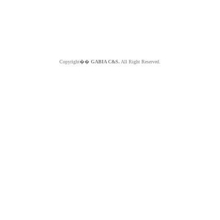
Copyright��
GABIA C&S.
All Right Reserved.