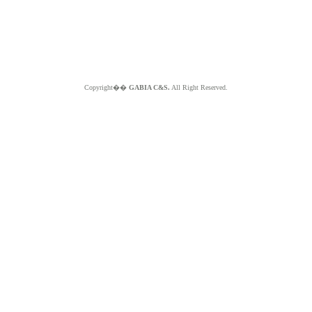
Copyright��
GABIA C&S.
All Right Reserved.